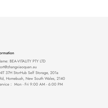
formation
ame: BEA-VITALITY PTY LTD
port@zhangxiaoquan.au
NIT 37H StorHub Self Storage, 201a
 Rd, Homebush, New South Wales, 2140
ervice： Mon - Fri 9:00 AM - 6:00 PM