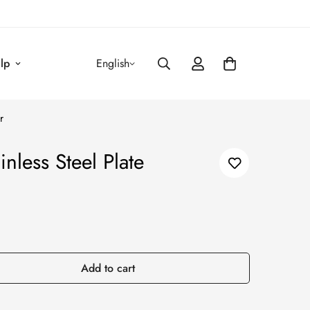
lp
English
r
less Steel Plate
Add to cart