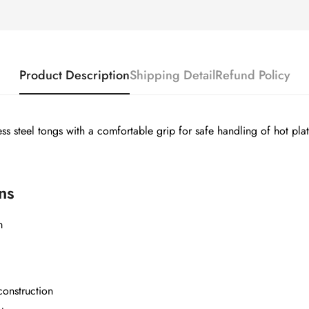
Product Description
Shipping Detail
Refund Policy
less steel tongs with a comfortable grip for safe handling of hot pla
ns
Confirm your age
m
Are you 18 years old or older?
construction