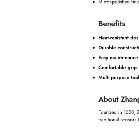
Mirror-polished fini
Benefits
Heat-resistant des
Durable construct
Easy maintenance
Comfortable grip
Multi-purpose too
About Zhan
Founded in 1628, Z
traditional scissors