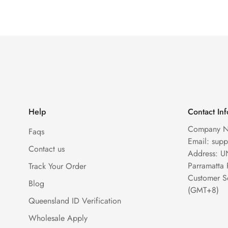
Help
Contact In
Company N
Faqs
Email: sup
Contact us
Address: U
Parramatta
Track Your Order
Customer S
Blog
(GMT+8)
Queensland ID Verification
Wholesale Apply