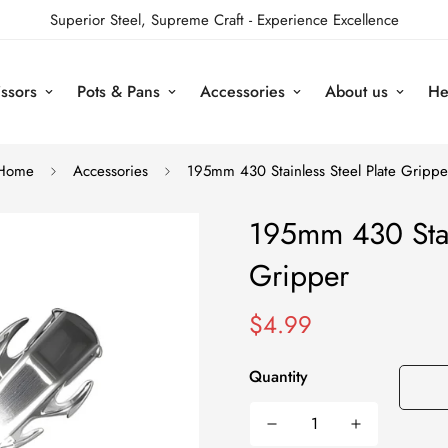
Superior Steel, Supreme Craft - Experience Excellence
issors
Pots & Pans
Accessories
About us
He
Home
Accessories
195mm 430 Stainless Steel Plate Grippe
195mm 430 Stain
Gripper
Regular
$4.99
price
Quantity