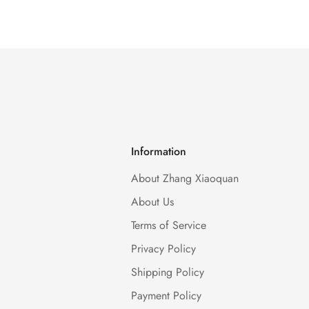
Information
About Zhang Xiaoquan
About Us
Terms of Service
Privacy Policy
Shipping Policy
Payment Policy