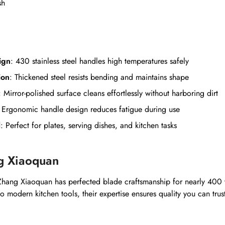
sh
ign
: 430 stainless steel handles high temperatures safely
ion
: Thickened steel resists bending and maintains shape
: Mirror-polished surface cleans effortlessly without harboring dirt
: Ergonomic handle design reduces fatigue during use
l
: Perfect for plates, serving dishes, and kitchen tasks
g Xiaoquan
hang Xiaoquan has perfected blade craftsmanship for nearly 400 
 to modern kitchen tools, their expertise ensures quality you can trus