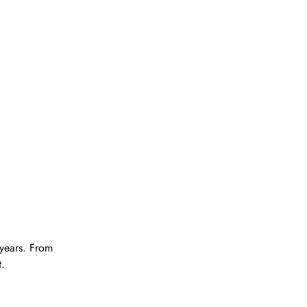
years. From
t.