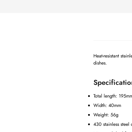
Heat-resistant stain
dishes.
Specificatio
Total length: 195m
Width: 40mm
Weight: 56g
430 stainless steel 