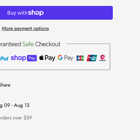
More payment options
Share
g 09 - Aug 13
orders over $59