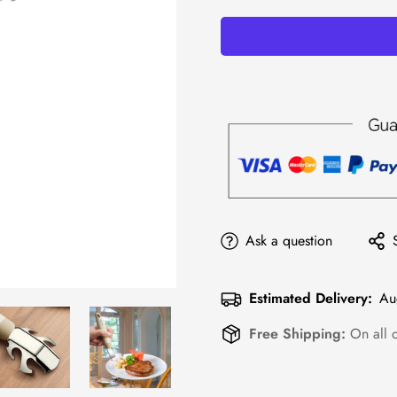
Ask a question
Estimated Delivery:
Au
Free Shipping:
On all 