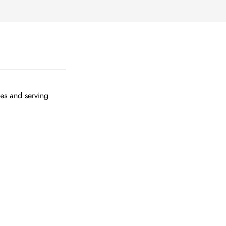
tes and serving