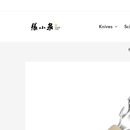
Knives
Sc