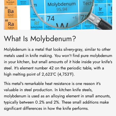
What Is Molybdenum?
Molybdenum is a metal that looks silvery-gray, similar to other
metals used in knife making. You won't find pure molybdenum
in your kitchen, but small amounts of it hide inside your knife's
steel. It's element number 42 on the periodic table, with a
high melting point of 2,623°C (4,753°F).
This metal's remarkable heat resistance is one reason it's
valuable in steel production. In kitchen knife steels,
molybdenum is used as an alloying element in small amounts,
typically between 0.2% and 2%. These small additions make
significant differences in how the knife performs.