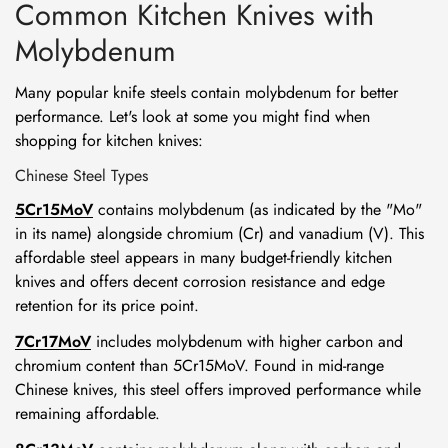
Common Kitchen Knives with
Molybdenum
Many popular knife steels contain molybdenum for better
performance. Let's look at some you might find when
shopping for kitchen knives:
Chinese Steel Types
5Cr15MoV
contains molybdenum (as indicated by the "Mo"
in its name) alongside chromium (Cr) and vanadium (V). This
affordable steel appears in many budget-friendly kitchen
knives and offers decent corrosion resistance and edge
retention for its price point.
7Cr17MoV
includes molybdenum with higher carbon and
chromium content than 5Cr15MoV. Found in mid-range
Chinese knives, this steel offers improved performance while
remaining affordable.