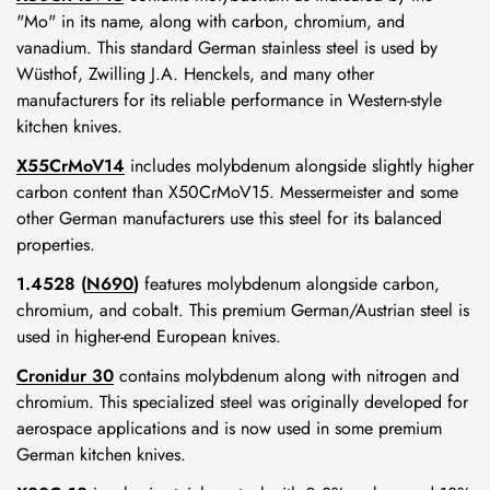
"Mo" in its name, along with carbon, chromium, and
vanadium. This standard German stainless steel is used by
Wüsthof, Zwilling J.A. Henckels, and many other
manufacturers for its reliable performance in Western-style
kitchen knives.
X55CrMoV14
includes molybdenum alongside slightly higher
carbon content than X50CrMoV15. Messermeister and some
other German manufacturers use this steel for its balanced
properties.
1.4528 (
N690
)
features molybdenum alongside carbon,
chromium, and cobalt. This premium German/Austrian steel is
Confirm your age
used in higher-end European knives.
Cronidur 30
contains molybdenum along with nitrogen and
Are you 18 years old or older?
chromium. This specialized steel was originally developed for
aerospace applications and is now used in some premium
German kitchen knives.