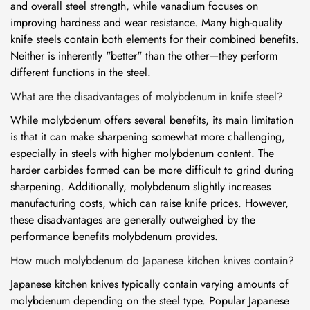
and overall steel strength, while vanadium focuses on
improving hardness and wear resistance. Many high-quality
knife steels contain both elements for their combined benefits.
Neither is inherently "better" than the other—they perform
different functions in the steel.
What are the disadvantages of molybdenum in knife steel?
While molybdenum offers several benefits, its main limitation
is that it can make sharpening somewhat more challenging,
especially in steels with higher molybdenum content. The
harder carbides formed can be more difficult to grind during
sharpening. Additionally, molybdenum slightly increases
manufacturing costs, which can raise knife prices. However,
these disadvantages are generally outweighed by the
performance benefits molybdenum provides.
How much molybdenum do Japanese kitchen knives contain?
Japanese kitchen knives typically contain varying amounts of
molybdenum depending on the steel type. Popular Japanese