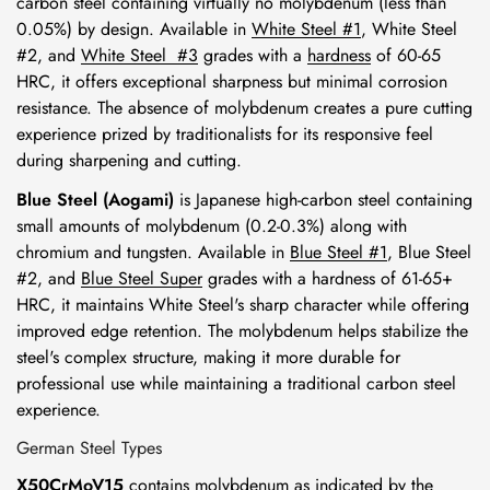
carbon steel containing virtually no molybdenum (less than
0.05%) by design. Available in
White Steel #1
,
White Steel
#2
, and
White Steel #3
grades with a
hardness
of 60-65
HRC
, it offers exceptional sharpness but minimal corrosion
resistance. The absence of molybdenum creates a pure cutting
experience prized by traditionalists for its responsive feel
during sharpening and cutting.
Blue Steel (Aogami)
is Japanese high-carbon steel containing
small amounts of molybdenum (0.2-0.3%) along with
chromium and tungsten. Available in
Blue Steel #1
,
Blue Steel
#2
, and
Blue Steel Super
grades with a hardness of 61-65+
HRC, it maintains White Steel's sharp character while offering
improved edge retention. The molybdenum helps stabilize the
steel's complex structure, making it more durable for
professional use while maintaining a traditional carbon steel
experience.
German Steel Types
X50CrMoV15
contains molybdenum as indicated by the