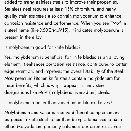
added to many stainless steels to improve their properties.
Stainless steel requires at least 13% chromium, and many
quality stainless steels also contain molybdenum to enhance
corrosion resistance and performance. When you see "Mo" in
a steel name (like X50CrMoV15), it indicates molybdenum is
present in the alloy.
Is molybdenum good for knife blades?
Yes, molybdenum is beneficial for knife blades as an alloying
element. It enhances corrosion resistance, contributes to better
edge retention, and improves the overall stability of the steel.
Most premium kitchen knife steels contain molybdenum for
these benefits, which is why it appear in many steel
designations like MoV (molybdenum-vanadium) steels.
Is molybdenum better than vanadium in kitchen knives?
Molybdenum and vanadium serve different complementary
purposes in knife steel rather than being alternatives to each
other. Molybdenum primarily enhances corrosion resistance