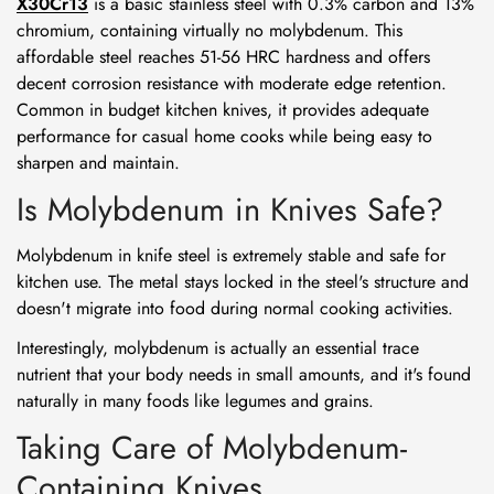
X30Cr13
is a basic stainless steel with 0.3% carbon and 13%
chromium, containing virtually no molybdenum. This
affordable steel reaches 51-56 HRC hardness and offers
decent corrosion resistance with moderate edge retention.
Common in budget kitchen knives, it provides adequate
performance for casual home cooks while being easy to
sharpen and maintain.
Is Molybdenum in Knives Safe?
Molybdenum in knife steel is extremely stable and safe for
kitchen use. The metal stays locked in the steel's structure and
doesn't migrate into food during normal cooking activities.
Interestingly, molybdenum is actually an essential trace
nutrient that your body needs in small amounts, and it's found
naturally in many foods like legumes and grains.
Taking Care of Molybdenum-
Containing Knives