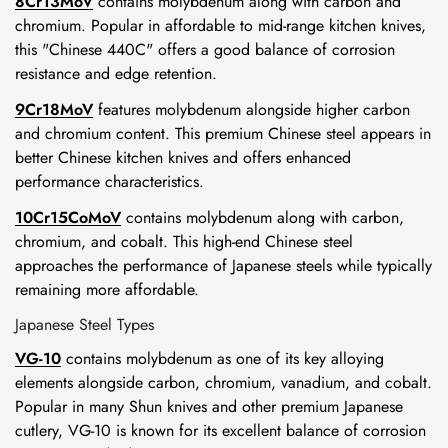
8Cr13MoV
contains molybdenum along with carbon and
chromium. Popular in affordable to mid-range kitchen knives,
this "Chinese 440C" offers a good balance of corrosion
resistance and edge retention.
9Cr18MoV
features molybdenum alongside higher carbon
and chromium content. This premium Chinese steel appears in
better Chinese kitchen knives and offers enhanced
performance characteristics.
10Cr15CoMoV
contains molybdenum along with carbon,
chromium, and cobalt. This high-end Chinese steel
approaches the performance of Japanese steels while typically
remaining more affordable.
Japanese Steel Types
VG-10
contains molybdenum as one of its key alloying
elements alongside carbon, chromium, vanadium, and cobalt.
Popular in many Shun knives and other premium Japanese
cutlery, VG-10 is known for its excellent balance of corrosion