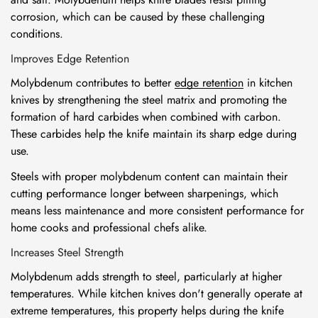
corrosion, which can be caused by these challenging
conditions.
Improves Edge Retention
Molybdenum contributes to better
edge retention
in kitchen
knives by strengthening the steel matrix and promoting the
formation of hard carbides when combined with carbon.
These carbides help the knife maintain its sharp edge during
use.
Steels with proper molybdenum content can maintain their
cutting performance longer between sharpenings, which
means less maintenance and more consistent performance for
home cooks and professional chefs alike.
Increases Steel Strength
Molybdenum adds strength to steel, particularly at higher
temperatures. While kitchen knives don't generally operate at
extreme temperatures, this property helps during the knife