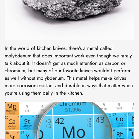
In the world of kitchen knives, there's a metal called
molybdenum
that does important work even though we rarely
talk about it. It doesn't get as much attention as carbon or
chromium, but many of our favorite knives wouldn't perform
as well without molybdenum. This metal helps make knives
more corrosion-resistant and durable in ways that matter when
you're using them daily in the kitchen.