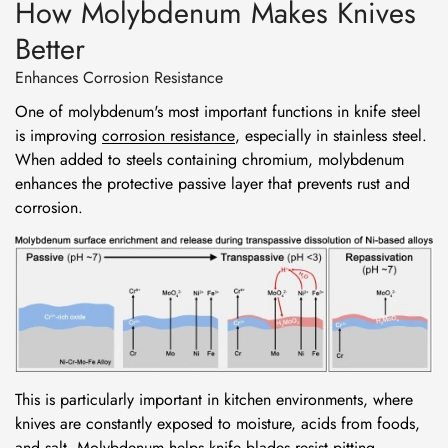
How Molybdenum Makes Knives
Better
Enhances Corrosion Resistance
One of molybdenum's most important functions in knife steel
is improving
corrosion resistance
, especially in stainless steel.
When added to steels containing chromium, molybdenum
enhances the protective passive layer that prevents rust and
corrosion.
This is particularly important in kitchen environments, where
knives are constantly exposed to moisture, acids from foods,
and salt. Molybdenum helps knife blades resist pitting