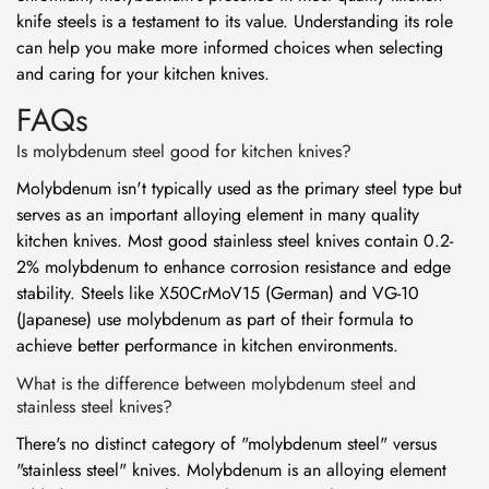
knife steels is a testament to its value. Understanding its role
can help you make more informed choices when selecting
and caring for your kitchen knives.
FAQs
Is molybdenum steel good for kitchen knives?
Molybdenum isn't typically used as the primary steel type but
serves as an important alloying element in many quality
kitchen knives. Most good stainless steel knives contain 0.2-
2% molybdenum to enhance corrosion resistance and edge
stability. Steels like X50CrMoV15 (German) and VG-10
(Japanese) use molybdenum as part of their formula to
achieve better performance in kitchen environments.
What is the difference between molybdenum steel and
stainless steel knives?
There's no distinct category of "molybdenum steel" versus
"stainless steel" knives. Molybdenum is an alloying element