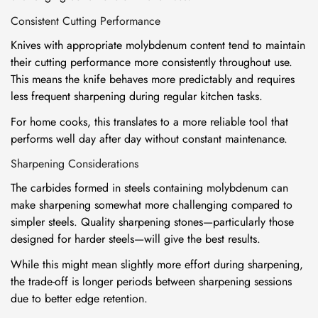
Consistent Cutting Performance
Knives with appropriate molybdenum content tend to maintain
their cutting performance more consistently throughout use.
This means the knife behaves more predictably and requires
less frequent sharpening during regular kitchen tasks.
For home cooks, this translates to a more reliable tool that
performs well day after day without constant maintenance.
Sharpening Considerations
The carbides formed in steels containing molybdenum can
make sharpening somewhat more challenging compared to
simpler steels. Quality sharpening stones—particularly those
designed for harder steels—will give the best results.
While this might mean slightly more effort during sharpening,
the trade-off is longer periods between sharpening sessions
due to better edge retention.