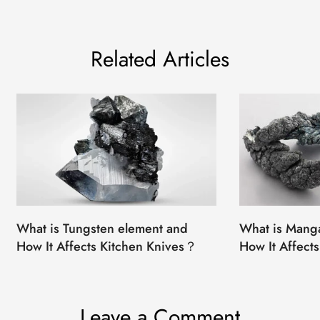
Related Articles
What is Tungsten element and
What is Mang
How It Affects Kitchen Knives？
How It Affect
Leave a Comment