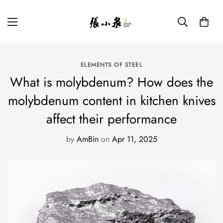
ELEMENTS OF STEEL
What is molybdenum? How does the
molybdenum content in kitchen knives
affect their performance
by
AmBin
on
Apr 11, 2025