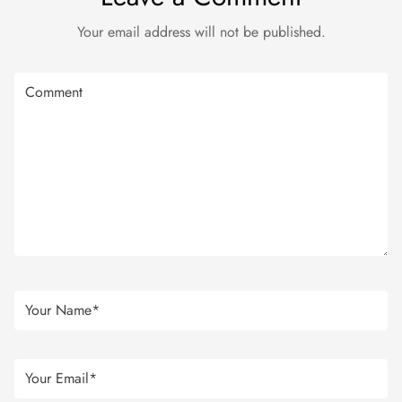
Your email address will not be published.