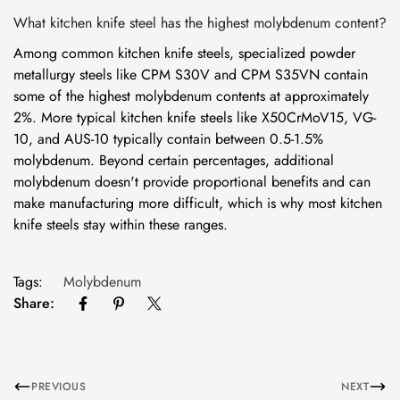
What kitchen knife steel has the highest molybdenum content?
Among common kitchen knife steels, specialized powder
metallurgy steels like CPM S30V and CPM S35VN contain
some of the highest molybdenum contents at approximately
2%. More typical kitchen knife steels like X50CrMoV15, VG-
10, and AUS-10 typically contain between 0.5-1.5%
molybdenum. Beyond certain percentages, additional
molybdenum doesn't provide proportional benefits and can
make manufacturing more difficult, which is why most kitchen
knife steels stay within these ranges.
Tags:
Molybdenum
Share:
PREVIOUS
NEXT