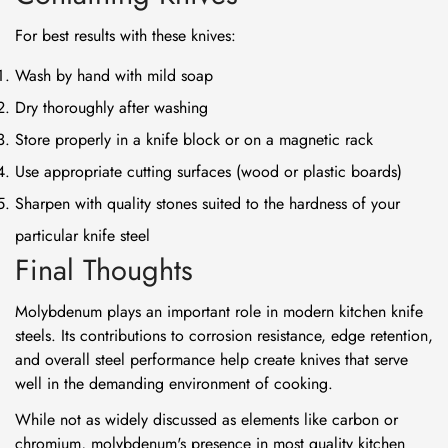
For best results with these knives:
Wash by hand with mild soap
Dry thoroughly after washing
Store properly in a knife block or on a magnetic rack
Use appropriate cutting surfaces (wood or plastic boards)
Sharpen with quality stones suited to the hardness of your
particular knife steel
Final Thoughts
Molybdenum plays an important role in modern kitchen knife
steels. Its contributions to corrosion resistance, edge retention,
and overall steel performance help create knives that serve
well in the demanding environment of cooking.
While not as widely discussed as elements like carbon or
chromium, molybdenum's presence in most quality kitchen