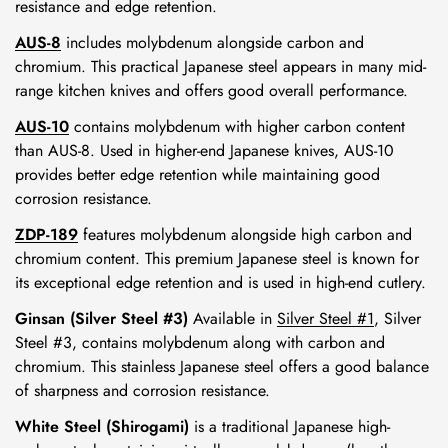
resistance and edge retention.
AUS-8
includes molybdenum alongside carbon and
chromium. This practical Japanese steel appears in many mid-
range kitchen knives and offers good overall performance.
AUS-10
contains molybdenum with higher carbon content
than AUS-8. Used in higher-end Japanese knives, AUS-10
provides better edge retention while maintaining good
corrosion resistance.
ZDP-189
features molybdenum alongside high carbon and
chromium content. This premium Japanese steel is known for
its exceptional edge retention and is used in high-end cutlery.
Ginsan (Silver Steel #3)
Available in
Silver Steel #1
, Silver
Steel #3, contains molybdenum along with carbon and
chromium. This stainless Japanese steel offers a good balance
of sharpness and corrosion resistance.
White Steel (Shirogami)
is a traditional Japanese high-