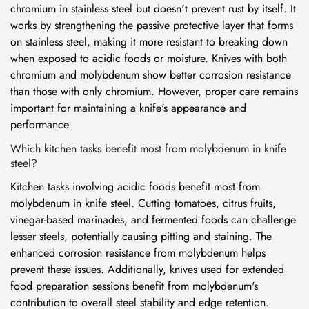
chromium in stainless steel but doesn't prevent rust by itself. It
works by strengthening the passive protective layer that forms
on stainless steel, making it more resistant to breaking down
when exposed to acidic foods or moisture. Knives with both
chromium and molybdenum show better corrosion resistance
than those with only chromium. However, proper care remains
important for maintaining a knife's appearance and
performance.
Which kitchen tasks benefit most from molybdenum in knife
steel?
Kitchen tasks involving acidic foods benefit most from
molybdenum in knife steel. Cutting tomatoes, citrus fruits,
vinegar-based marinades, and fermented foods can challenge
lesser steels, potentially causing pitting and staining. The
enhanced corrosion resistance from molybdenum helps
prevent these issues. Additionally, knives used for extended
food preparation sessions benefit from molybdenum's
contribution to overall steel stability and edge retention.