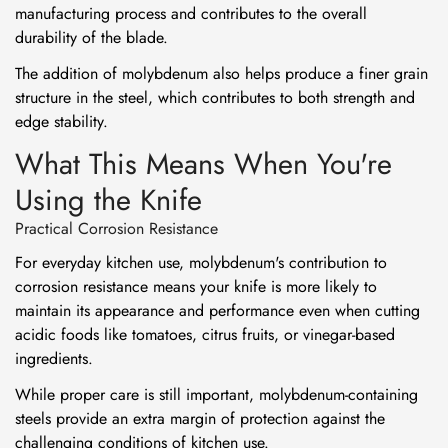
manufacturing process and contributes to the overall
durability of the blade.
The addition of molybdenum also helps produce a finer grain
structure in the steel, which contributes to both strength and
edge stability.
What This Means When You're
Using the Knife
Practical Corrosion Resistance
For everyday kitchen use, molybdenum's contribution to
corrosion resistance means your knife is more likely to
maintain its appearance and performance even when cutting
acidic foods like tomatoes, citrus fruits, or vinegar-based
ingredients.
While proper care is still important, molybdenum-containing
steels provide an extra margin of protection against the
challenging conditions of kitchen use.