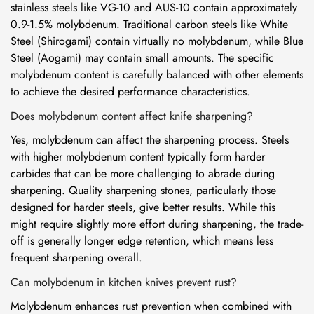
stainless steels like VG-10 and AUS-10 contain approximately
0.9-1.5% molybdenum. Traditional carbon steels like White
Steel (Shirogami) contain virtually no molybdenum, while Blue
Steel (Aogami) may contain small amounts. The specific
molybdenum content is carefully balanced with other elements
to achieve the desired performance characteristics.
Does molybdenum content affect knife sharpening?
Yes, molybdenum can affect the sharpening process. Steels
with higher molybdenum content typically form harder
carbides that can be more challenging to abrade during
sharpening. Quality sharpening stones, particularly those
designed for harder steels, give better results. While this
might require slightly more effort during sharpening, the trade-
off is generally longer edge retention, which means less
frequent sharpening overall.
Can molybdenum in kitchen knives prevent rust?
Molybdenum enhances rust prevention when combined with